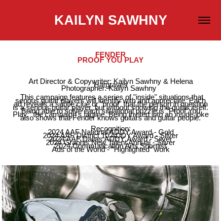
KAILYN SAWHNY
FENDER
PROOF YOU PLAY
Art Director & Copywriter: Kailyn Sawhny & Helena
Hargraves
Photographer: Kailyn Sawhny
This campaign features a series of "inside" situations that
serious guitar players will identify with and appreciate. Each
ad reveals a subtle clue or "proof" that the person in question
is a serious guitar player, but without showing the guitar itself.
Being able to solve each situational puzzle is "Proof You
Play," the campaign's tagline. Being invited into an inside joke
also shows that Fender knows guitars and guitar people.
Recognition:
2024 AAF National ADDY Award - Gold
2024 AAF District 10 ADDY Award - Silver
2024 AAF Dallas ADDY Award - Silver
2024 Graphis New Talent Annual - Silver
2024 Communication Arts Shortlist
Ads of the World - "Highlighted" work