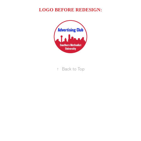
LOGO BEFORE REDESIGN:
↑
Back to Top