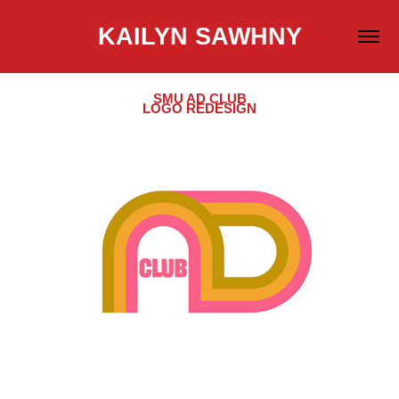
KAILYN SAWHNY
SMU AD CLUB
LOGO REDESIGN