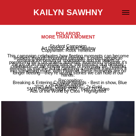
KAILYN SAWHNY
POLAROID
MORE THAN A MOMENT
Student Campaign
Art Director: Kailyn Sawhny
Copywriter: Ross Yenerich
This campaign celebrates how fleeting moments can become
timeless through thoughtful intention. It invites people to
embrace the beauty of spontaneity and the power of
preserving life’s uncurated, authentic moments. Whether it’s
the joy of an impromptu dance, the intimacy of a birthday
celebration, or the simple wonder of everyday life, Polaroid
reminds us that the act of capturing a moment transforms it
into something more. With Polaroid, these moments are no
longer fleeting—they’re lasting stories we can hold in our
hands.
Recognition:
Breaking & Entering Crowbar Awards - Best in show, Blue
Crowbar winner
2025 AAF Dallas Addys - 2x Gold
SMU Portfolio Night 2025 - Best TV Video
Ads of the World by Clios - Highlighted